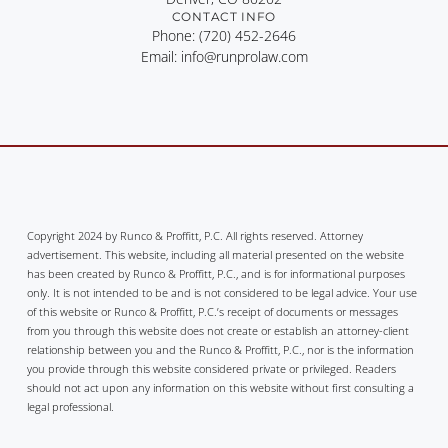
CONTACT INFO
Phone: (720) 452-2646
Email: info@runprolaw.com
Copyright 2024 by Runco & Proffitt, P.C. All rights reserved. Attorney
advertisement. This website, including all material presented on the website
has been created by Runco & Proffitt, P.C., and is for informational purposes
only. It is not intended to be and is not considered to be legal advice. Your use
of this website or Runco & Proffitt, P.C.’s receipt of documents or messages
from you through this website does not create or establish an attorney-client
relationship between you and the Runco & Proffitt, P.C., nor is the information
you provide through this website considered private or privileged. Readers
should not act upon any information on this website without first consulting a
legal professional.