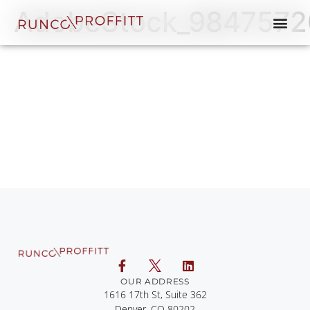
AdobeStock_9847572
OUR ADDRESS
1616 17th St, Suite 362
Denver, CO 80202